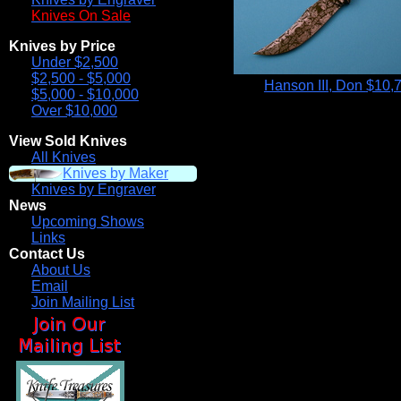
Knives On Sale
Knives by Price
Under $2,500
$2,500 - $5,000
Hanson III, Don
$10,
$5,000 - $10,000
Over $10,000
View Sold Knives
All Knives
Knives by Maker
Knives by Engraver
News
Upcoming Shows
Links
Contact Us
About Us
Email
Join Mailing List