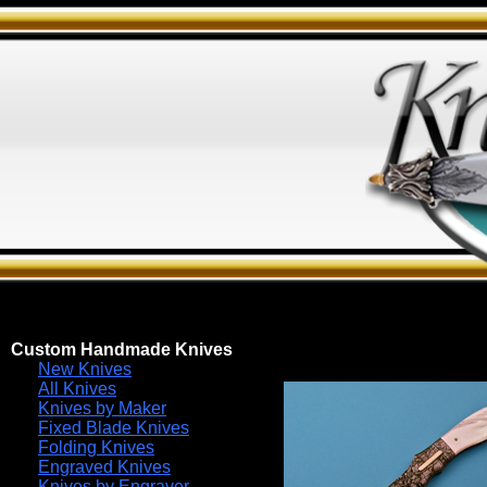
Custom Handmade Knives
New Knives
All Knives
Knives by Maker
Fixed Blade Knives
Folding Knives
Engraved Knives
Knives by Engraver