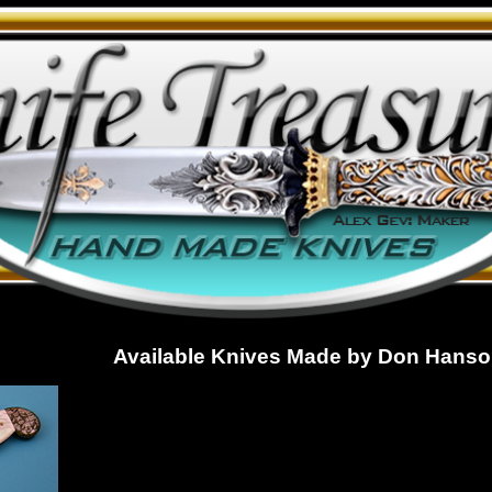
Available Knives Made by Don Hanson