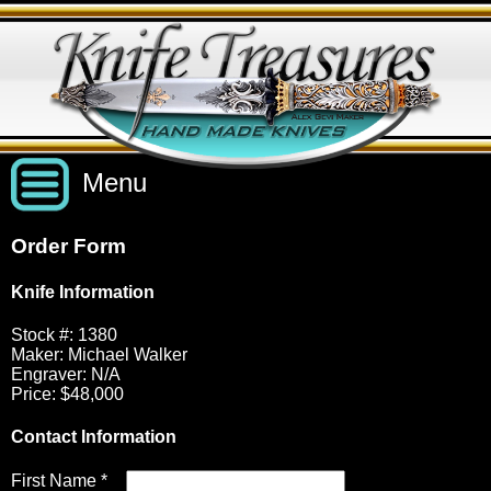
Menu
Order Form
Custom Handmade Knives
Knife Information
New Knives
Knives by Price
Stock #: 1380
Maker: Michael Walker
Engraver: N/A
Price: $48,000
All Knives
Under $2,500
View Sold Knives
Contact Information
Knives by Maker
$2,500 - $5,000
All Knives
News
First Name *