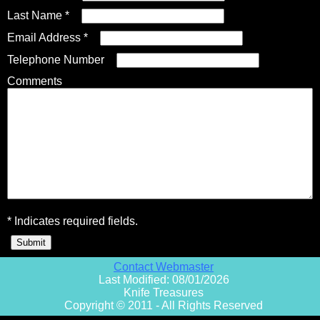
Last Name *
Email Address *
Fixed Blade Knives
$5,000 - $10,000
Knives by Maker
Upcoming Shows
Contact Us
Telephone Number
Comments
Folding Knives
Over $10,000
Knives by Engraver
Links
About Us
Engraved Knives
Email
Knives by Engraver
Join Mailing List
* Indicates required fields.
Knives On Sale
Contact Webmaster
Last Modified: 08/01/2026
Knife Treasures
Copyright © 2011 - All Rights Reserved