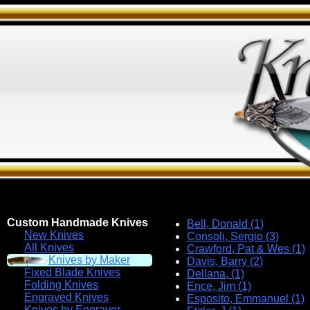
Custom Handmade Knives
Bell, Donald (1)
New Knives
Consoli, Sergio (3)
All Knives
Crawford, Pat & Wes (1)
Knives by Maker
Davis, Barry (2)
Fixed Blade Knives
Dellana, (1)
Folding Knives
Ence, Jim (1)
Engraved Knives
Esposito, Emmanuel (1)
Knives by Engraver