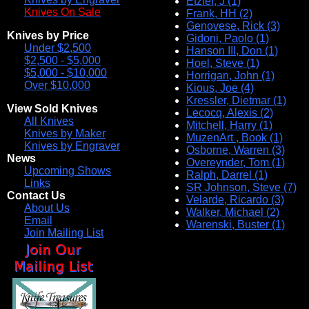
Etzler, J (1)
Knives On Sale
Frank, HH (2)
Genovese, Rick (3)
Knives by Price
Gidoni, Paolo (1)
Under $2,500
Hanson III, Don (1)
$2,500 - $5,000
Hoel, Steve (1)
$5,000 - $10,000
Horrigan, John (1)
Over $10,000
Kious, Joe (4)
Kressler, Dietmar (1)
View Sold Knives
Lecocq, Alexis (2)
All Knives
Mitchell, Harry (1)
Knives by Maker
MuzenArt , Book (1)
Knives by Engraver
Osborne, Warren (3)
News
Overeynder, Tom (1)
Upcoming Shows
Ralph, Darrel (1)
Links
SR Johnson, Steve (7)
Contact Us
Velarde, Ricardo (3)
About Us
Walker, Michael (2)
Email
Warenski, Buster (1)
Join Mailing List