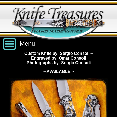
Menu
Custom Knife by: Sergio Consoli
~
Engraved by: Omar Consoli
Custom Handmade Knives
Photographs by: Sergio Consoli
~ AVAILABLE ~
New Knives
Knives by Price
All Knives
Under $2,500
View Sold Knives
Knives by Maker
$2,500 - $5,000
All Knives
News