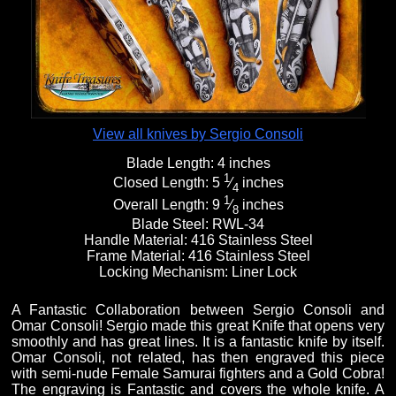
Fixed Blade Knives
$5,000 - $10,000
Knives by Maker
Upcoming Shows
Contact Us
Folding Knives
Over $10,000
Knives by Engraver
Links
About Us
View all knives by Sergio Consoli
Blade Length:
4 inches
Engraved Knives
Email
1
Closed Length:
5
⁄
inches
4
1
Overall Length:
9
⁄
inches
8
Blade Steel:
RWL-34
Knives by Engraver
Join Mailing List
Handle Material:
416 Stainless Steel
Frame Material:
416 Stainless Steel
Locking Mechanism:
Liner Lock
Knives On Sale
A Fantastic Collaboration between Sergio Consoli and
Omar Consoli! Sergio made this great Knife that opens very
smoothly and has great lines. It is a fantastic knife by itself.
Omar Consoli, not related, has then engraved this piece
with semi-nude Female Samurai fighters and a Gold Cobra!
The engraving is Fantastic and covers the whole knife. A