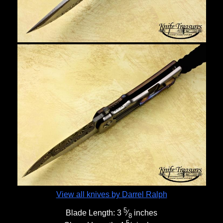
View all knives by Darrel Ralph
5
Blade Length:
3
⁄
inches
8
5