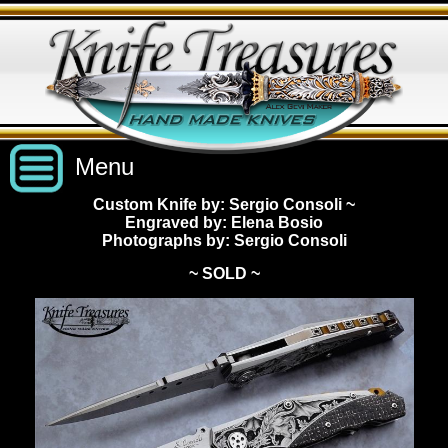
Menu
Custom Knife by: Sergio Consoli
~
Engraved by: Elena Bosio
Custom Handmade Knives
Photographs by: Sergio Consoli
~ SOLD ~
New Knives
Knives by Price
All Knives
Under $2,500
View Sold Knives
Knives by Maker
$2,500 - $5,000
All Knives
News