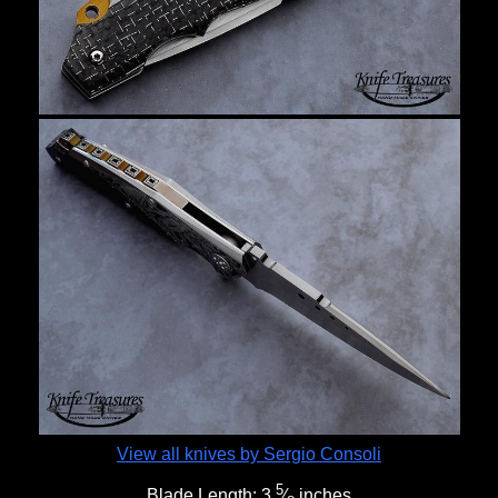
View all knives by Sergio Consoli
5
Blade Length:
3
⁄
inches