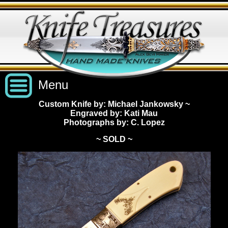
Menu
Custom Knife by: Michael Jankowsky
~
Engraved by: Kati Mau
Custom Handmade Knives
Photographs by: C. Lopez
~ SOLD ~
New Knives
Knives by Price
All Knives
Under $2,500
View Sold Knives
Knives by Maker
$2,500 - $5,000
All Knives
News