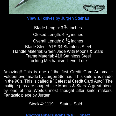
View all knives by Jurgen Steinau
3
Blade Length:
3
⁄
inches
4
3
Closed Length:
4
⁄
inches
4
1
Overall Length:
8
⁄
inches
2
Blade Steel:
ATS-34 Stainless Steel
Handle Material:
Green Jade With Moons & Stars
Frame Material:
416 Stainless Steel
Locking Mechanism:
Lever Lock
Amazing!! This is one of the first Credit Card Automatic
Folders ever made by Jurgen Steinau. This knife was made
in the 90's. This is called a "Celestial Credit Card Auto" The
multiple pins are shaped like Moons & Stars. A great piece
by one of the Worlds most thought after knife makers.
Fantastic piece by Jurgen.
Stock #:
1119
Status:
Sold
Photographer's Website (C. Lopez)