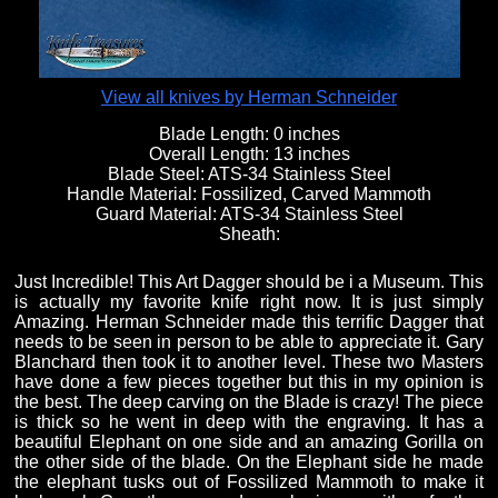
View all knives by Herman Schneider
Blade Length:
0 inches
Overall Length:
13 inches
Blade Steel:
ATS-34 Stainless Steel
Handle Material:
Fossilized, Carved Mammoth
Guard Material:
ATS-34 Stainless Steel
Sheath:
Just Incredible! This Art Dagger should be i a Museum. This
is actually my favorite knife right now. It is just simply
Amazing. Herman Schneider made this terrific Dagger that
needs to be seen in person to be able to appreciate it. Gary
Blanchard then took it to another level. These two Masters
have done a few pieces together but this in my opinion is
the best. The deep carving on the Blade is crazy! The piece
is thick so he went in deep with the engraving. It has a
beautiful Elephant on one side and an amazing Gorilla on
the other side of the blade. On the Elephant side he made
the elephant tusks out of Fossilized Mammoth to make it