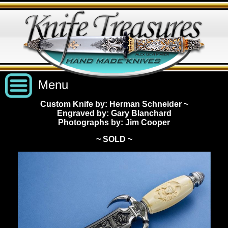
Menu
Custom Knife by: Herman Schneider
~
Engraved by: Gary Blanchard
Custom Handmade Knives
Photographs by: Jim Cooper
~ SOLD ~
New Knives
Knives by Price
All Knives
Under $2,500
View Sold Knives
Knives by Maker
$2,500 - $5,000
All Knives
News