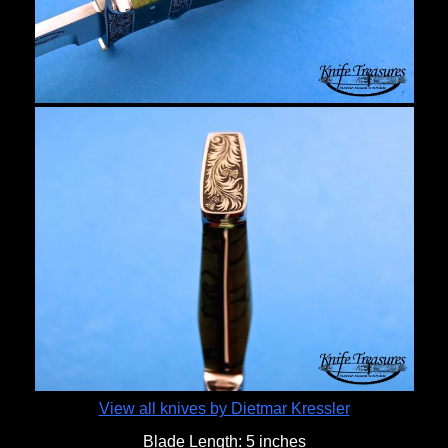
View all knives by Dietmar Kressler
Blade Length:
5 inches