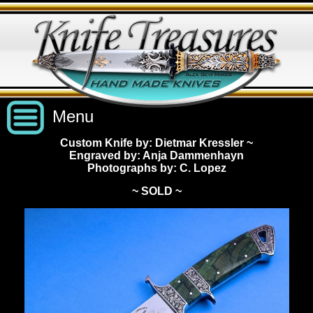
Menu
Custom Knife by: Dietmar Kressler
~
Engraved by: Anja Dammenhayn
Custom Handmade Knives
Photographs by: C. Lopez
~ SOLD ~
New Knives
Knives by Price
All Knives
Under $2,500
View Sold Knives
Knives by Maker
$2,500 - $5,000
All Knives
News