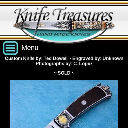
Menu
Custom Knife by: Ted Dowell
~
Engraved by: Unknown
Photographs by: C. Lopez
Custom Handmade Knives
~ SOLD ~
New Knives
Knives by Price
All Knives
Under $2,500
View Sold Knives
Knives by Maker
$2,500 - $5,000
All Knives
News