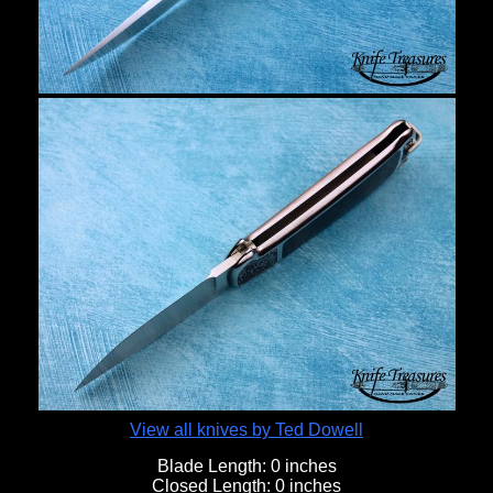
View all knives by Ted Dowell
Blade Length:
0 inches
Closed Length:
0 inches