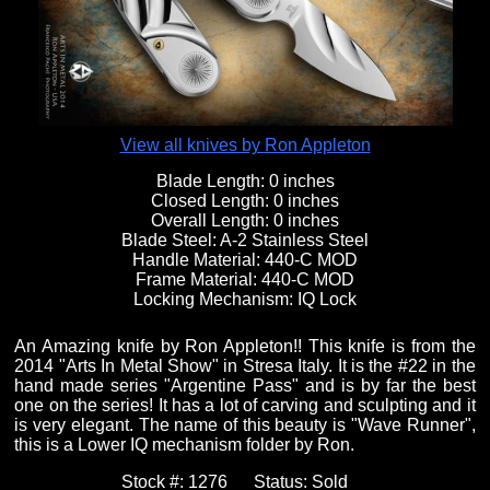
Fixed Blade Knives
$5,000 - $10,000
Knives by Maker
Upcoming Shows
Contact Us
Folding Knives
Over $10,000
Knives by Engraver
Links
About Us
View all knives by Ron Appleton
Blade Length:
0 inches
Closed Length:
0 inches
Engraved Knives
Email
Overall Length:
0 inches
Blade Steel:
A-2 Stainless Steel
Handle Material:
440-C MOD
Frame Material:
440-C MOD
Knives by Engraver
Join Mailing List
Locking Mechanism:
IQ Lock
An Amazing knife by Ron Appleton!! This knife is from the
Knives On Sale
2014 "Arts In Metal Show" in Stresa Italy. It is the #22 in the
hand made series "Argentine Pass" and is by far the best
one on the series! It has a lot of carving and sculpting and it
is very elegant. The name of this beauty is "Wave Runner",
this is a Lower IQ mechanism folder by Ron.
Stock #:
1276
Status:
Sold