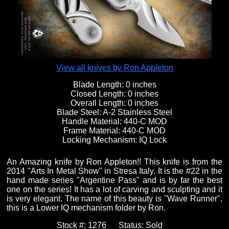
Fixed Blade Knives
$5,000 - $10,000
Knives by Maker
Upcoming Shows
Contact Us
Folding Knives
Over $10,000
Knives by Engraver
Links
About Us
View all knives by Ron Appleton
Blade Length:
0 inches
Closed Length:
0 inches
Engraved Knives
Email
Overall Length:
0 inches
Blade Steel:
A-2 Stainless Steel
Handle Material:
440-C MOD
Frame Material:
440-C MOD
Knives by Engraver
Join Mailing List
Locking Mechanism:
IQ Lock
An Amazing knife by Ron Appleton!! This knife is from the
Knives On Sale
2014 "Arts In Metal Show" in Stresa Italy. It is the #22 in the
hand made series "Argentine Pass" and is by far the best
one on the series! It has a lot of carving and sculpting and it
is very elegant. The name of this beauty is "Wave Runner",
this is a Lower IQ mechanism folder by Ron.
Stock #:
1276
Status:
Sold