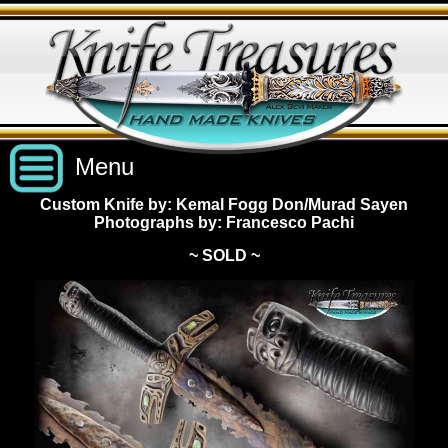
Menu
Custom Knife by: Kemal Fogg Don/Murad Sayen
Photographs by: Francesco Pachi
Custom Handmade Knives
~ SOLD ~
New Knives
Knives by Price
All Knives
Under $2,500
View Sold Knives
Knives by Maker
$2,500 - $5,000
All Knives
News