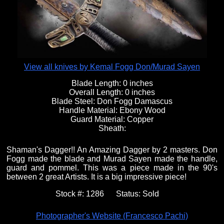
Fixed Blade Knives
$5,000 - $10,000
Knives by Maker
Upcoming Shows
Contact Us
Folding Knives
Over $10,000
Knives by Engraver
Links
About Us
View all knives by Kemal Fogg Don/Murad Sayen
Blade Length:
0 inches
Overall Length:
0 inches
Engraved Knives
Email
Blade Steel:
Don Fogg Damascus
Handle Material:
Ebony Wood
Guard Material:
Copper
Sheath:
Knives by Engraver
Join Mailing List
Shaman's Dagger!! An Amazing Dagger by 2 masters. Don
Fogg made the blade and Murad Sayen made the handle,
Knives On Sale
guard and pommel. This was a piece made in the 90's
between 2 great Artists. It is a big impressive piece!
Stock #:
1286
Status:
Sold
Photographer's Website (Francesco Pachi)