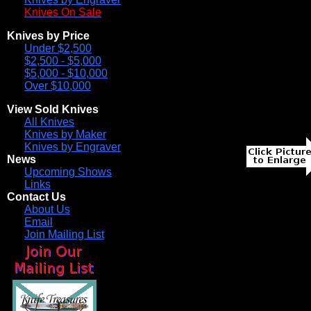
Knives On Sale
Knives by Price
Under $2,500
$2,500 - $5,000
$5,000 - $10,000
Over $10,000
View Sold Knives
All Knives
Knives by Maker
Knives by Engraver
News
Upcoming Shows
Links
Contact Us
About Us
Email
Join Mailing List