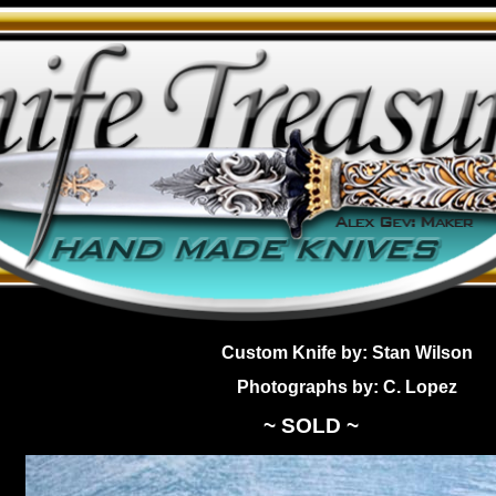
Custom Knife by: Stan Wilson
Photographs by: C. Lopez
~ SOLD ~