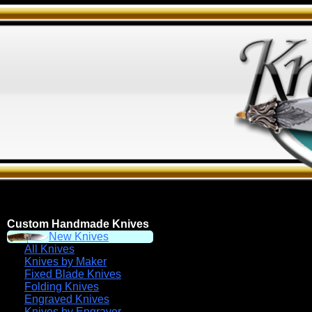
Custom Handmade Knives
New Knives
All Knives
Knives by Maker
Fixed Blade Knives
Folding Knives
Engraved Knives
Knives by Engraver