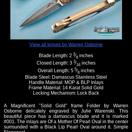
Fixed Blade Knives
$5,000 - $10,000
Knives by Maker
Upcoming Shows
Contact Us
Folding Knives
Over $10,000
Knives by Engraver
Links
About Us
View all knives by Warren Osborne
3
Blade Length:
2
⁄
inches
Engraved Knives
Email
8
3
Closed Length:
3
⁄
inches
16
5
Overall Length:
5
⁄
inches
8
Knives by Engraver
Join Mailing List
Blade Steel:
Damascus Stainless Steel
Handle Material:
MOP & BLP Inlays
Frame Material:
14 Karat Solid Gold
Locking Mechanism:
Lock Back
Knives On Sale
A Magnificent "Solid Gold" frame Folder by Warren
Osborne delicately engraved by Julie Warenski. This
beautiful piece has a damascus blade and it is marked
#001. The inlays are Of a Mother Of Pearl Oval in the center
surrounded with a Black Lip Pearl Oval around it. Simple