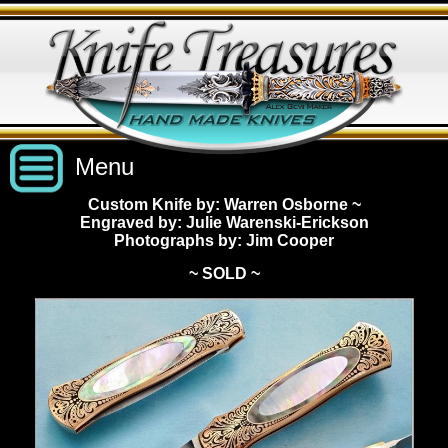
Menu
Custom Knife by: Warren Osborne
~
Engraved by: Julie Warenski-Erickson
Custom Handmade Knives
Photographs by: Jim Cooper
~ SOLD ~
New Knives
Knives by Price
All Knives
Under $2,500
View Sold Knives
Knives by Maker
$2,500 - $5,000
All Knives
News