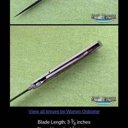
View all knives by Warren Osborne
3
Blade Length:
3
⁄
inches
8
1