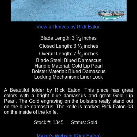
View all knives by Rick Eaton
1
Blade Length:
3
⁄
inches
4
7
Closed Length:
3
⁄
inches
8
1
Overall Length:
7
⁄
inches
8
Blade Steel:
Blued Damascus
Handle Material:
Gold Lip Pearl
Bolster Material:
Blued Damascus
Locking Mechanism:
Liner Lock
A Beautiful folder by Rick Eaton. This piece has great
colors with a bright blue damascus and great Gold Lip
Pearl. The Gold engraving on the bolsters really stand out
on the blue damascus. The knife is marked Rick Eaton 03
on the inside of the knife.
Stock #:
1345
Status:
Sold
Maker's Website (Rick Eaton)