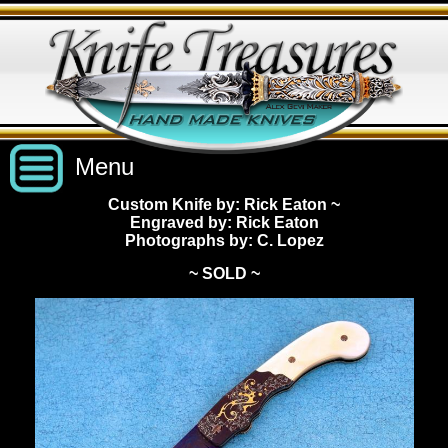
Menu
Custom Knife by: Rick Eaton
~
Engraved by: Rick Eaton
Custom Handmade Knives
Photographs by: C. Lopez
~ SOLD ~
New Knives
Knives by Price
All Knives
Under $2,500
View Sold Knives
Knives by Maker
$2,500 - $5,000
All Knives
News