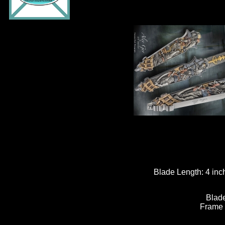
Blade Length:
4 inc
Blade
Frame 