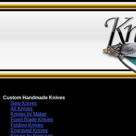
Custom Handmade Knives
New Knives
All Knives
Knives by Maker
Fixed Blade Knives
Folding Knives
Engraved Knives
Knives by Engraver