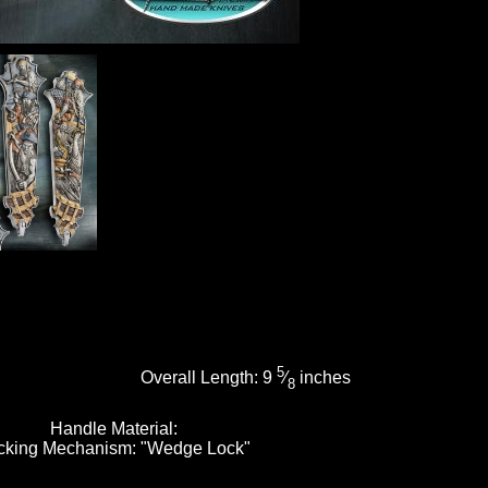
5
Overall Length:
9
⁄
inches
8
Handle Material:
cking Mechanism:
"Wedge Lock"