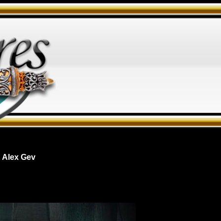
 Alex Gev