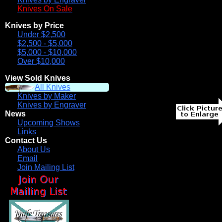
Knives On Sale
Knives by Price
Under $2,500
$2,500 - $5,000
$5,000 - $10,000
Over $10,000
View Sold Knives
All Knives
Knives by Maker
Knives by Engraver
News
Upcoming Shows
Links
Contact Us
About Us
Email
Join Mailing List