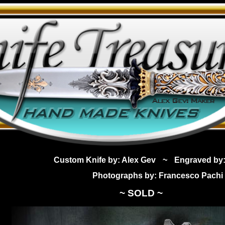
Custom Knife by: Alex Gev
~
Engraved by:
Photographs by: Francesco Pachi
~ SOLD ~