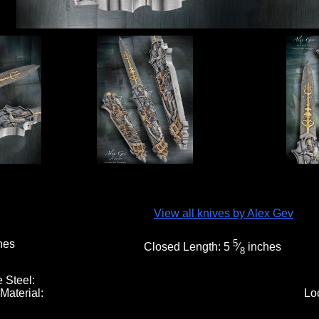
View all knives by Alex Gev
hes
5
Closed Length:
5
⁄
inches
8
 Steel:
Material:
Lo