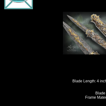
Blade Length:
4 inc
Blade
Frame Mater