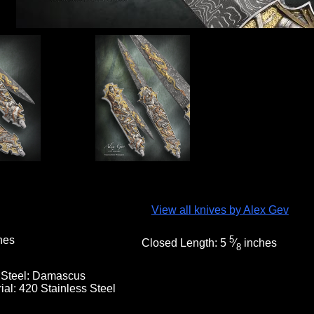
View all knives by Alex Gev
hes
5
Closed Length:
5
⁄
inches
8
 Steel:
Damascus
ial:
420 Stainless Steel