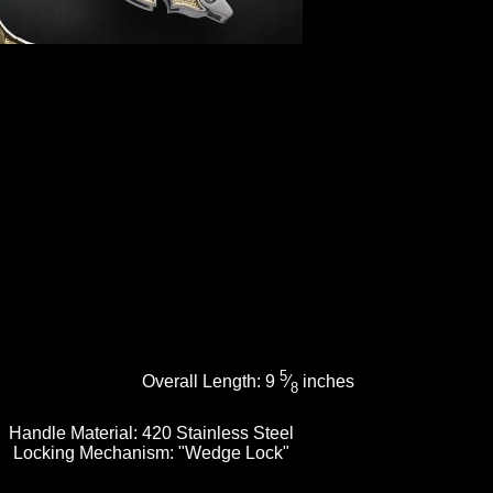
5
Overall Length:
9
⁄
inches
8
Handle Material:
420 Stainless Steel
Locking Mechanism:
"Wedge Lock"