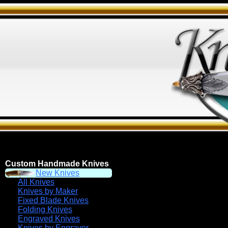
Custom Handmade Knives
New Knives
All Knives
Knives by Maker
Fixed Blade Knives
Folding Knives
Engraved Knives
Knives by Engraver