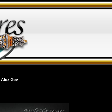
 Alex Gev