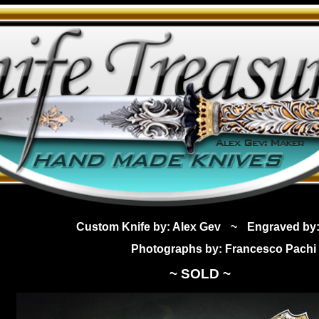
Custom Knife by: Alex Gev
~
Engraved by:
Photographs by: Francesco Pachi
~ SOLD ~