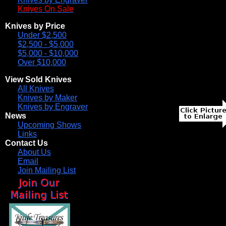
Knives On Sale
Knives by Price
Under $2,500
$2,500 - $5,000
$5,000 - $10,000
Over $10,000
View Sold Knives
All Knives
Knives by Maker
Knives by Engraver
News
Upcoming Shows
Links
Contact Us
About Us
Email
Join Mailing List