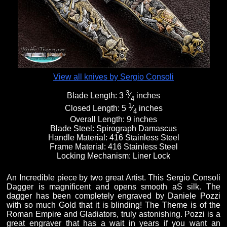
Fixed Blade Knives
$5,000 - $10,000
Knives by Maker
Upcoming Shows
Contact Us
Folding Knives
Over $10,000
Knives by Engraver
Links
About Us
View all knives by Sergio Consoli
3
Blade Length:
3
⁄
inches
Engraved Knives
Email
4
1
Closed Length:
5
⁄
inches
4
Overall Length:
9 inches
Blade Steel:
Spirograph Damascus
Knives by Engraver
Join Mailing List
Handle Material:
416 Stainless Steel
Frame Material:
416 Stainless Steel
Locking Mechanism:
Liner Lock
Knives On Sale
An Incredible piece by two great Artist. This Sergio Consoli
Dagger is magnificent and opens smooth aS silk. The
dagger has been completely engraved by Daniele Pozzi
with so much Gold that it is blinding! The Theme is of the
Roman Empire and Gladiators, truly astonishing. Pozzi is a
great engraver that has a wait in years if you want an