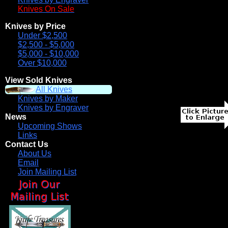
Knives On Sale
Knives by Price
Under $2,500
$2,500 - $5,000
$5,000 - $10,000
Over $10,000
View Sold Knives
All Knives
Knives by Maker
Knives by Engraver
News
Upcoming Shows
Links
Contact Us
About Us
Email
Join Mailing List