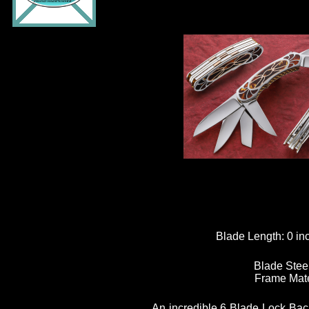
Blade Length:
0 in
Blade Stee
Frame Mate
An incredible 6 Blade Lock Back