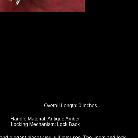
Overall Length:
0 inches
Handle Material:
Antique Amber
Locking Mechanism:
Lock Back
and elegant pieces you will ever see. The liners and lock