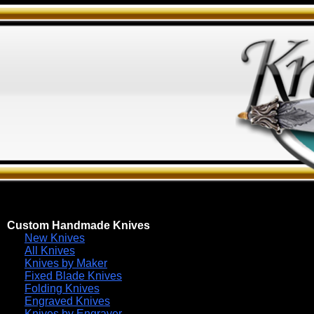
Custom Handmade Knives
New Knives
All Knives
Knives by Maker
Fixed Blade Knives
Folding Knives
Engraved Knives
Knives by Engraver