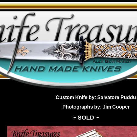
Custom Knife by: Salvatore Puddu
Photographs by: Jim Cooper
~ SOLD ~