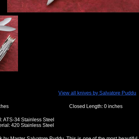
View all knives by Salvatore Puddu
ches
Closed Length:
0 inches
l:
ATS-34 Stainless Steel
rial:
420 Stainless Steel
 by Master Salvatore Puddu. This is one of the most beautiful 