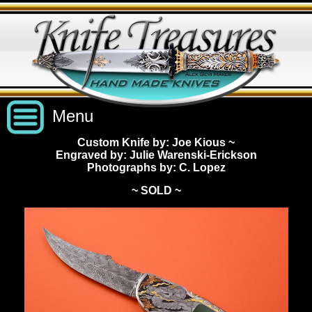
Menu
Custom Knife by: Joe Kious
~
Engraved by: Julie Warenski-Erickson
Custom Handmade Knives
Photographs by: C. Lopez
~ SOLD ~
New Knives
Knives by Price
All Knives
Under $2,500
View Sold Knives
Knives by Maker
$2,500 - $5,000
All Knives
News