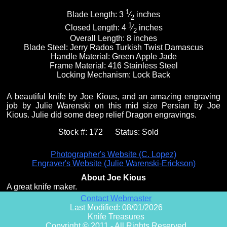
1
Blade Length:
3
⁄
inches
2
1
Closed Length:
4
⁄
inches
2
Overall Length:
8 inches
Blade Steel:
Jerry Rados Turkish Twist Damascus
Handle Material:
Green Apple Jade
Frame Material:
416 Stainless Steel
Locking Mechanism:
Lock Back
A beautiful knife by Joe Kious, and an amazing engraving
job by Julie Warenski on this mid size Persian by Joe
Kious. Julie did some deep relief Dragon engravings.
Stock #:
172
Status:
Sold
Photographer's Website (C. Lopez)
Engraver's Website (Julie Warenski-Erickson)
About Joe Kious
A great knife maker.
Contact Webmaster
Last Modified: 08/01/2026
Knife Treasures
Copyright © 2011 - All Rights Reserved