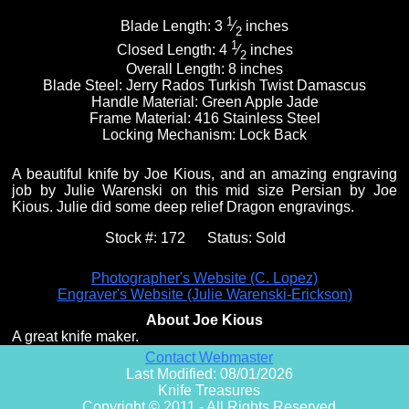
1
Blade Length:
3
⁄
inches
2
1
Closed Length:
4
⁄
inches
2
Overall Length:
8 inches
Blade Steel:
Jerry Rados Turkish Twist Damascus
Handle Material:
Green Apple Jade
Frame Material:
416 Stainless Steel
Locking Mechanism:
Lock Back
A beautiful knife by Joe Kious, and an amazing engraving
job by Julie Warenski on this mid size Persian by Joe
Kious. Julie did some deep relief Dragon engravings.
Stock #:
172
Status:
Sold
Photographer's Website (C. Lopez)
Engraver's Website (Julie Warenski-Erickson)
About Joe Kious
A great knife maker.
Contact Webmaster
Last Modified: 08/01/2026
Knife Treasures
Copyright © 2011 - All Rights Reserved