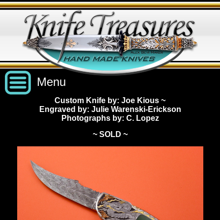
Menu
Custom Knife by: Joe Kious
~
Engraved by: Julie Warenski-Erickson
Custom Handmade Knives
Photographs by: C. Lopez
~ SOLD ~
New Knives
Knives by Price
All Knives
Under $2,500
View Sold Knives
Knives by Maker
$2,500 - $5,000
All Knives
News