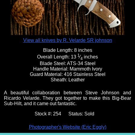
Fixed Blade Knives
$5,000 - $10,000
Knives by Maker
Upcoming Shows
Contact Us
Folding Knives
Over $10,000
Knives by Engraver
Links
About Us
View all knives by R. Velarde SR johnson
Blade Length:
8 inches
1
Overall Length:
13
⁄
inches
Engraved Knives
Email
4
Blade Steel:
ATS-34 Steel
Handle Material:
Mammoth Ivory
Guard Material:
416 Stainless Steel
Knives by Engraver
Join Mailing List
Sheath:
Leather
A beautiful collaboration between Steve Johnson and
Ricardo Velarde. They got together to make this Big-Bear
Knives On Sale
Sub-Hilt, and it came out fantastic.
Stock #:
254
Status:
Sold
Photographer's Website (Eric Eggly)