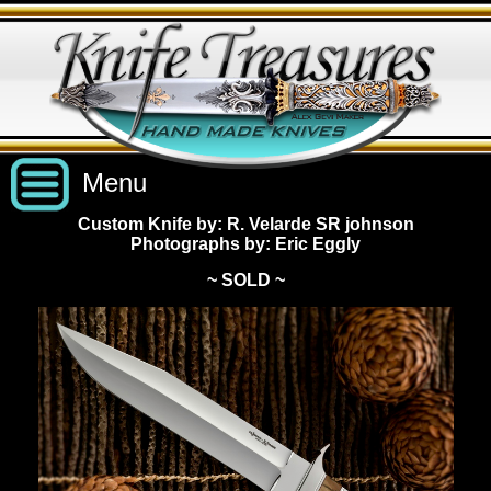
Menu
Custom Knife by: R. Velarde SR johnson
Photographs by: Eric Eggly
Custom Handmade Knives
~ SOLD ~
New Knives
Knives by Price
All Knives
Under $2,500
View Sold Knives
Knives by Maker
$2,500 - $5,000
All Knives
News