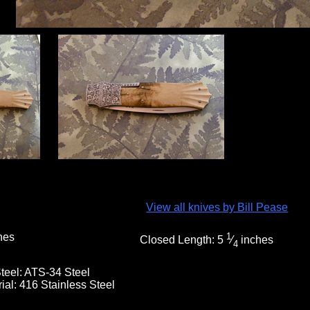
View all knives by Bill Pease
hes
1
Closed Length:
5
⁄
inches
4
teel:
ATS-34 Steel
rial:
416 Stainless Steel