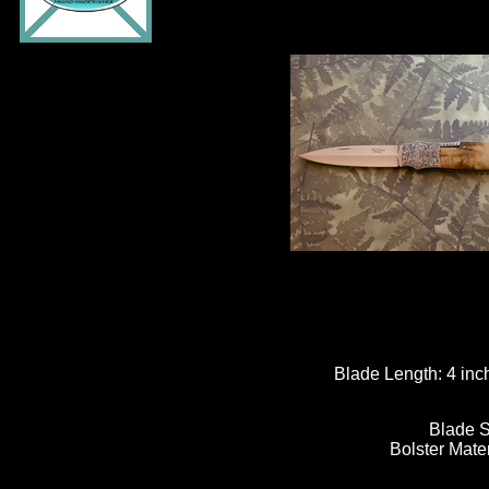
Blade Length:
4 inc
Blade S
Bolster Mate