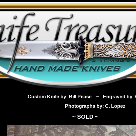
Custom Knife by: Bill Pease
~
Engraved by: 
Photographs by: C. Lopez
~ SOLD ~