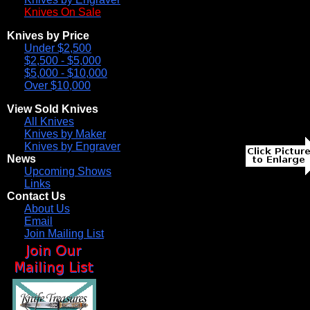
Knives On Sale
Knives by Price
Under $2,500
$2,500 - $5,000
$5,000 - $10,000
Over $10,000
View Sold Knives
All Knives
Knives by Maker
Knives by Engraver
News
Upcoming Shows
Links
Contact Us
About Us
Email
Join Mailing List