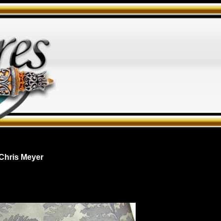
Chris Meyer