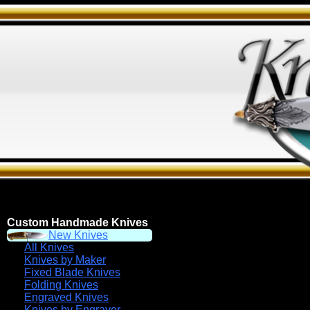
Custom Handmade Knives
New Knives
All Knives
Knives by Maker
Fixed Blade Knives
Folding Knives
Engraved Knives
Knives by Engraver