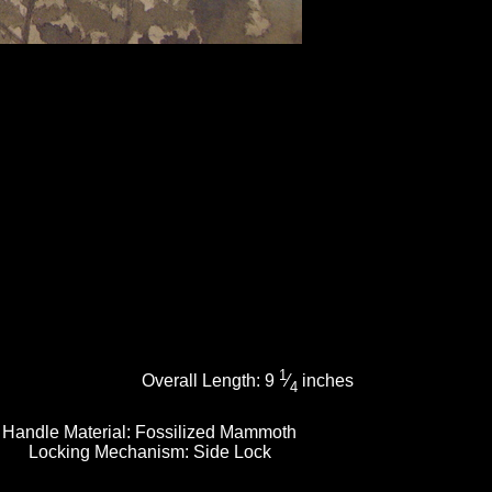
1
Overall Length:
9
⁄
inches
4
Handle Material:
Fossilized Mammoth
Locking Mechanism:
Side Lock