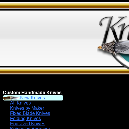
Custom Handmade Knives
New Knives
All Knives
Knives by Maker
Fixed Blade Knives
Folding Knives
Engraved Knives
Knives by Engraver