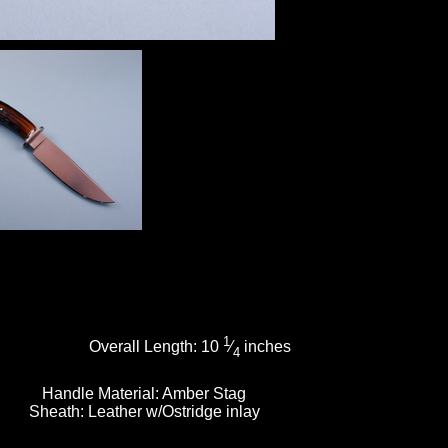
1
Overall Length:
10
⁄
inches
4
Handle Material:
Amber Stag
Sheath:
Leather w/Ostridge inlay