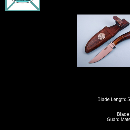
Blade Length:
5
Blade
Guard Mate