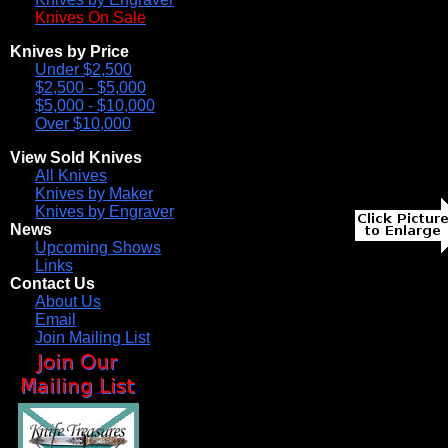
Knives On Sale
Knives by Price
Under $2,500
$2,500 - $5,000
$5,000 - $10,000
Over $10,000
View Sold Knives
All Knives
Knives by Maker
Knives by Engraver
News
Upcoming Shows
Links
Contact Us
About Us
Email
Join Mailing List