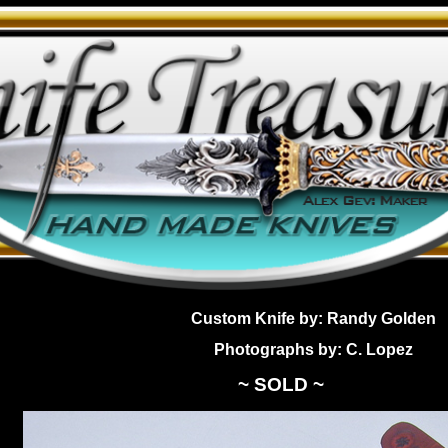
Custom Knife by: Randy Golden
Photographs by: C. Lopez
~ SOLD ~