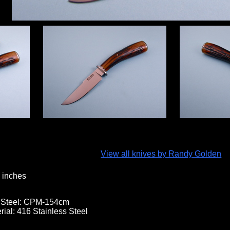
View all knives by Randy Golden
 inches
 Steel:
CPM-154cm
rial:
416 Stainless Steel