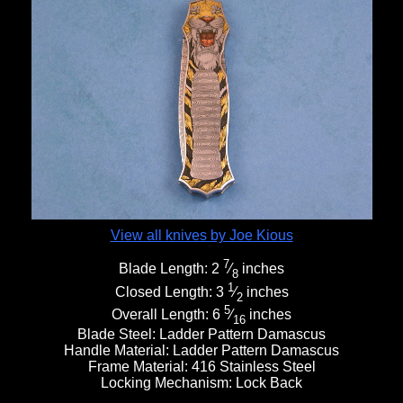
View all knives by Joe Kious
7
Blade Length:
2
⁄
inches
8
1
Closed Length:
3
⁄
inches
2
5
Overall Length:
6
⁄
inches
16
Blade Steel:
Ladder Pattern Damascus
Handle Material:
Ladder Pattern Damascus
Frame Material:
416 Stainless Steel
Locking Mechanism:
Lock Back