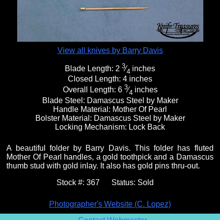
View all knives by Barry Davis
3
Blade Length:
2
⁄
inches
4
Closed Length:
4 inches
3
Overall Length:
6
⁄
inches
4
Blade Steel:
Damascus Steel by Maker
Handle Material:
Mother Of Pearl
Bolster Material:
Damascus Steel by Maker
Locking Mechanism:
Lock Back
A beautiful folder by Barry Davis. This folder has fluted
Mother Of Pearl handles, a gold toothpick and a Damascus
thumb stud with gold inlay. It also has gold pins thru-out.
Stock #:
367
Status:
Sold
Photographer's Website (C. Lopez)