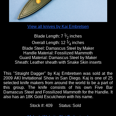
View all knives by Kaj Embretsen
1
Blade Length:
7
⁄
inches
2
1
Overall Length:
12
⁄
inches
4
Blade Steel:
Damascus Steel by Maker
Handle Material:
Fossilized Mammoth
Guard Material:
Damascus Steel by Maker
Sheath:
Leather sheath with Snake Skin inserts
This "Straight Dagger" by Kaj Embretsen was sold at the
2009 AKI Invitational Show in San Diego. Kaj is one of 25
selected knife makers from around the world to be a part of
this group. The knife consists of his own Five Bar
Damascus Steel and Fossilized Mammoth for the Handle. It
also has an 18K Gold Escutcheon with his name.
Stock #:
409
Status:
Sold