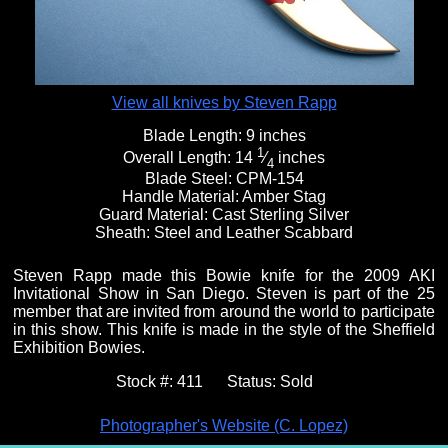
View all knives by Steven Rapp
Blade Length:
9 inches
1
Overall Length:
14
⁄
inches
4
Blade Steel:
CPM-154
Handle Material:
Amber Stag
Guard Material:
Cast Sterling Silver
Sheath:
Steel and Leather Scabbard
Steven Rapp made this Bowie knife for the 2009 AKI
Invitational Show in San Diego. Steven is part of the 25
member that are invited from around the world to participate
in this show. This knife is made in the style of the Sheffield
Exhibition Bowies.
Stock #:
411
Status:
Sold
Photographer's Website (C. Lopez)