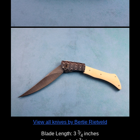
View all knives by Bertie Rietveld
3
Blade Length:
3
⁄
inches
4
3