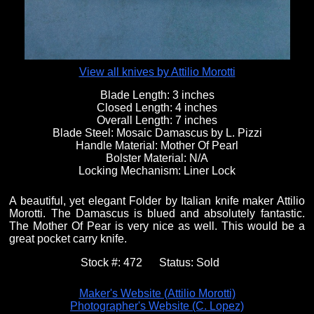
View all knives by Attilio Morotti
Blade Length:
3 inches
Closed Length:
4 inches
Overall Length:
7 inches
Blade Steel:
Mosaic Damascus by L. Pizzi
Handle Material:
Mother Of Pearl
Bolster Material:
N/A
Locking Mechanism:
Liner Lock
A beautiful, yet elegant Folder by Italian knife maker Attilio
Morotti. The Damascus is blued and absolutely fantastic.
The Mother Of Pear is very nice as well. This would be a
great pocket carry knife.
Stock #:
472
Status:
Sold
Maker's Website (Attilio Morotti)
Photographer's Website (C. Lopez)