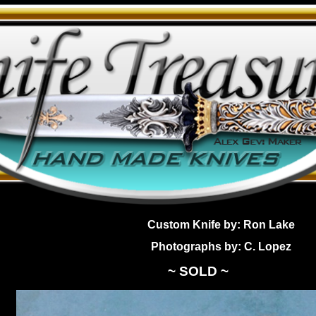
Custom Knife by: Ron Lake
Photographs by: C. Lopez
~ SOLD ~