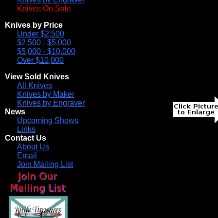
Knives On Sale
Knives by Price
Under $2,500
$2,500 - $5,000
$5,000 - $10,000
Over $10,000
View Sold Knives
All Knives
Knives by Maker
Knives by Engraver
News
Upcoming Shows
Links
Contact Us
About Us
Email
Join Mailing List