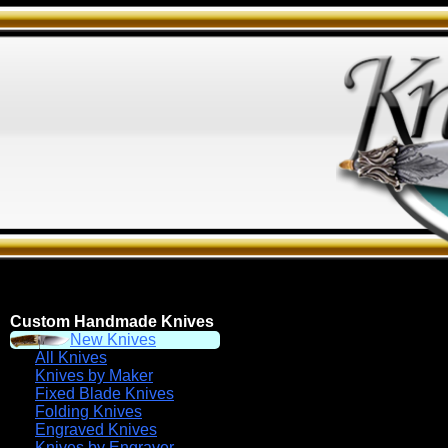
Custom Handmade Knives
New Knives
All Knives
Knives by Maker
Fixed Blade Knives
Folding Knives
Engraved Knives
Knives by Engraver