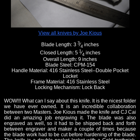
View all knives by Joe Kious
3
Blade Length:
3
⁄
inches
4
1
Closed Length:
5
⁄
inches
4
Overall Length:
9 inches
Blade Steel:
CPM-154
Handle Material:
416 Stainless Steel--Double Pocket
Locket
Frame Material:
416 Stainless Steel
Locking Mechanism:
Lock Back
WOW!!! What can I say about this knife. It is the nicest folder
we have ever owned. It is an incredible collaboration
between two Masters. Joe Kious made the knife and CJ Cai
did an amazing job engraving it. The blade was also
engraved as well, so it had to be shipped back and forth
between engraver and maker a couple of times because
the blade work had to be cut before hardening of the blade.