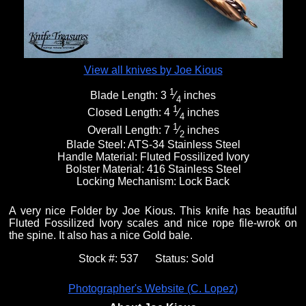
View all knives by Joe Kious
1
Blade Length:
3
⁄
inches
4
1
Closed Length:
4
⁄
inches
4
1
Overall Length:
7
⁄
inches
2
Blade Steel:
ATS-34 Stainless Steel
Handle Material:
Fluted Fossilized Ivory
Bolster Material:
416 Stainless Steel
Locking Mechanism:
Lock Back
A very nice Folder by Joe Kious. This knife has beautiful
Fluted Fossilized Ivory scales and nice rope file-wrok on
the spine. It also has a nice Gold bale.
Stock #:
537
Status:
Sold
Photographer's Website (C. Lopez)