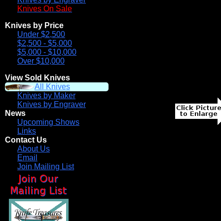
Knives On Sale
Knives by Price
Under $2,500
$2,500 - $5,000
$5,000 - $10,000
Over $10,000
View Sold Knives
All Knives
Knives by Maker
Knives by Engraver
News
Upcoming Shows
Links
Contact Us
About Us
Email
Join Mailing List