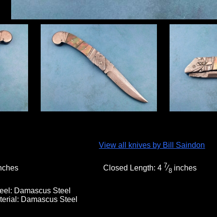
View all knives by Bill Saindon
7
nches
Closed Length:
4
⁄
inches
8
eel:
Damascus Steel
terial:
Damascus Steel