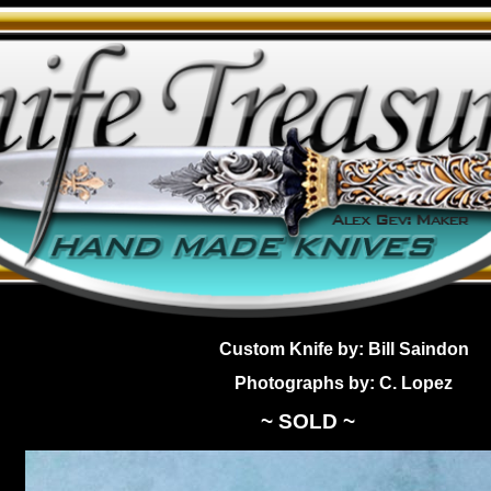
Custom Knife by: Bill Saindon
Photographs by: C. Lopez
~ SOLD ~