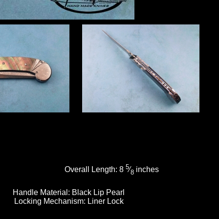
5
Overall Length:
8
⁄
inches
8
Handle Material:
Black Lip Pearl
Locking Mechanism:
Liner Lock