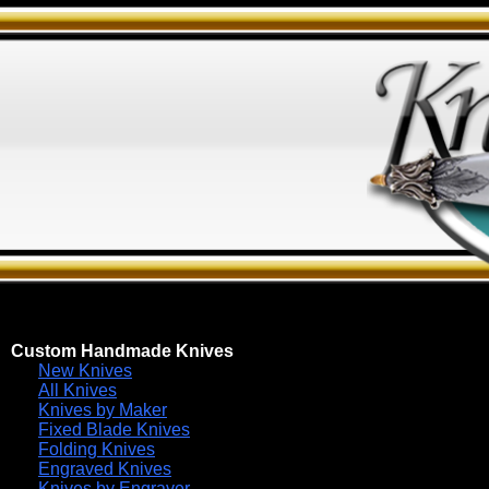
Custom Handmade Knives
New Knives
All Knives
Knives by Maker
Fixed Blade Knives
Folding Knives
Engraved Knives
Knives by Engraver