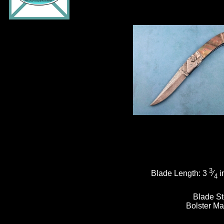
3
Blade Length:
3
⁄
i
4
Blade St
Bolster Ma