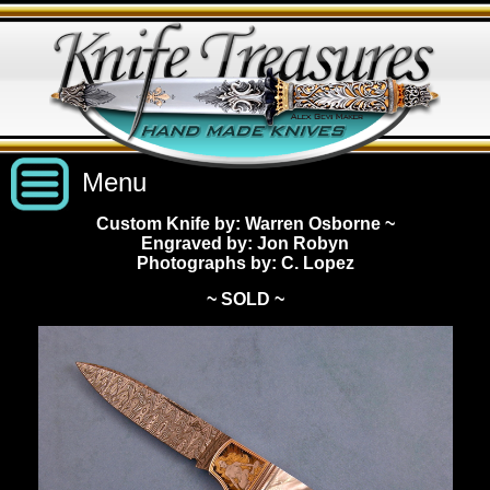
Menu
Custom Knife by: Warren Osborne
~
Engraved by: Jon Robyn
Custom Handmade Knives
Photographs by: C. Lopez
~ SOLD ~
New Knives
Knives by Price
All Knives
Under $2,500
View Sold Knives
Knives by Maker
$2,500 - $5,000
All Knives
News