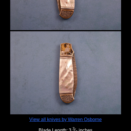
View all knives by Warren Osborne
3
Blade Length:
3
⁄
inches