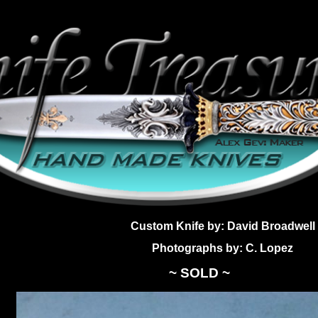
Custom Knife by: David Broadwell
Photographs by: C. Lopez
~ SOLD ~