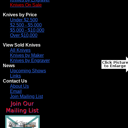
Knives On Sale
Knives by Price
Under $2,500
$2,500 - $5,000
$5,000 - $10,000
Over $10,000
View Sold Knives
All Knives
Knives by Maker
Knives by Engraver
News
Upcoming Shows
Links
Contact Us
About Us
Email
Join Mailing List