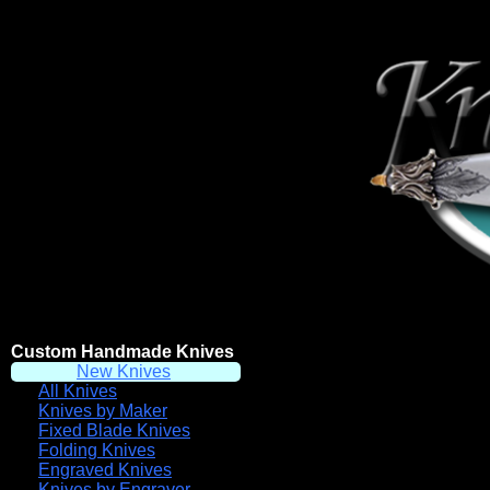
Custom Handmade Knives
New Knives
All Knives
Knives by Maker
Fixed Blade Knives
Folding Knives
Engraved Knives
Knives by Engraver