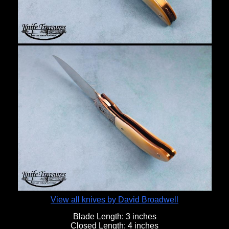
View all knives by David Broadwell
Blade Length:
3 inches
Closed Length:
4 inches