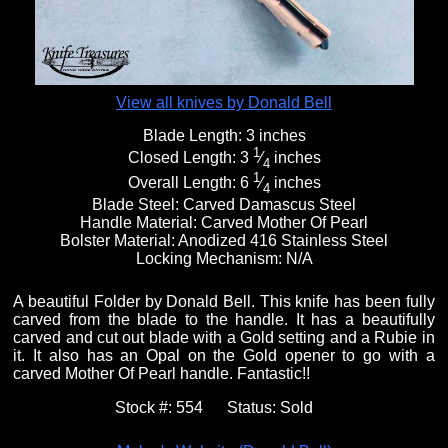
View all knives by Donald Bell
Blade Length:
3 inches
1
Closed Length:
3
⁄
inches
4
1
Overall Length:
6
⁄
inches
4
Blade Steel:
Carved Damascus Steel
Handle Material:
Carved Mother Of Pearl
Bolster Material:
Anodized 416 Stainless Steel
Locking Mechanism:
N/A
A beautiful Folder by Donald Bell. This knife has been fully
carved from the blade to the handle. It has a beautifully
carved and cut out blade with a Gold setting and a Rubie in
it. It also has an Opal on the Gold opener to go with a
carved Mother Of Pearl handle. Fantastic!!
Stock #:
554
Status:
Sold