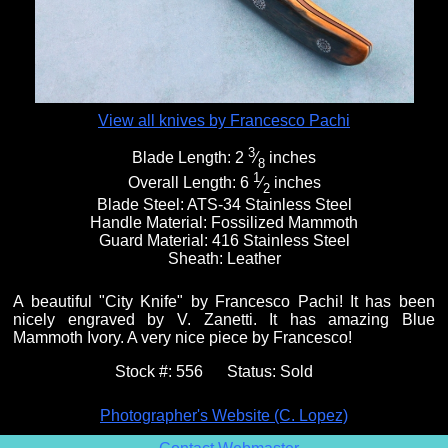
View all knives by Francesco Pachi
3
Blade Length:
2
⁄
inches
8
1
Overall Length:
6
⁄
inches
2
Blade Steel:
ATS-34 Stainless Steel
Handle Material:
Fossilized Mammoth
Guard Material:
416 Stainless Steel
Sheath:
Leather
A beautiful "City Knife" by Francesco Pachi! It has been
nicely engraved by V. Zanetti. It has amazing Blue
Mammoth Ivory. A very nice piece by Francesco!
Stock #:
556
Status:
Sold
Photographer's Website (C. Lopez)