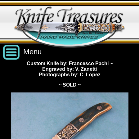
Menu
Custom Knife by: Francesco Pachi
~
Engraved by: V. Zanetti
Custom Handmade Knives
Photographs by: C. Lopez
~ SOLD ~
New Knives
Knives by Price
All Knives
Under $2,500
View Sold Knives
Knives by Maker
$2,500 - $5,000
All Knives
News