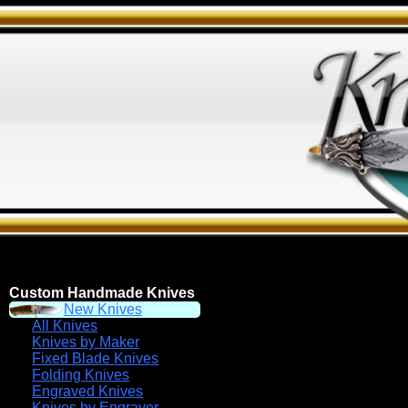
Custom Handmade Knives
New Knives
All Knives
Knives by Maker
Fixed Blade Knives
Folding Knives
Engraved Knives
Knives by Engraver