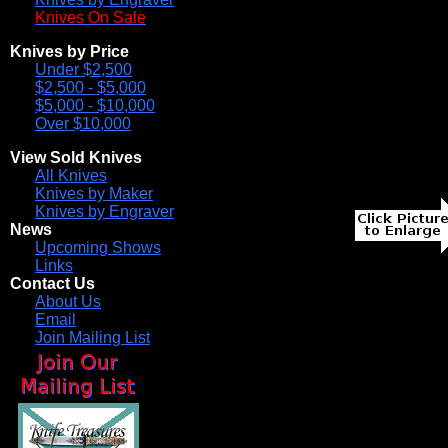
Knives On Sale
Knives by Price
Under $2,500
$2,500 - $5,000
$5,000 - $10,000
Over $10,000
View Sold Knives
All Knives
Knives by Maker
Knives by Engraver
News
Upcoming Shows
Links
Contact Us
About Us
Email
Join Mailing List