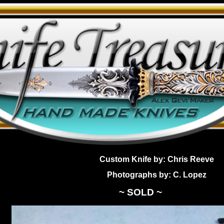
Custom Knife by: Chris Reeve
Photographs by: C. Lopez
~ SOLD ~