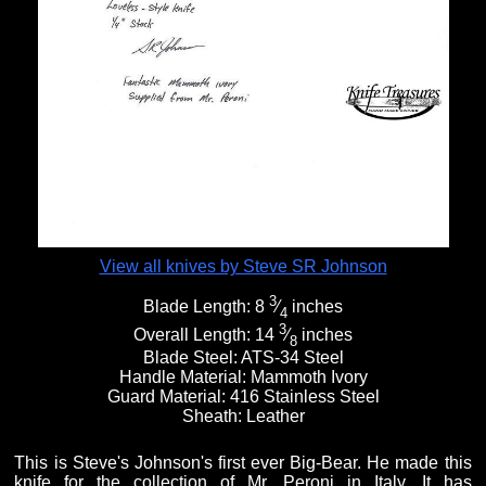
View all knives by Steve SR Johnson
3
Blade Length:
8
⁄
inches
4
3
Overall Length:
14
⁄
inches
8
Blade Steel:
ATS-34 Steel
Handle Material:
Mammoth Ivory
Guard Material:
416 Stainless Steel
Sheath:
Leather
This is Steve's Johnson's first ever Big-Bear. He made this
knife for the collection of Mr. Peroni in Italy. It has