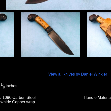
View all knives by Daniel Winkler
1
5
⁄
inches
8
d 1086 Carbon Steel
Handle Materia
whide Copper wrap