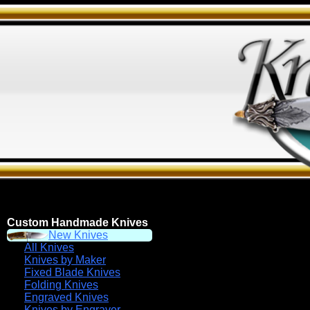
Custom Handmade Knives
New Knives
All Knives
Knives by Maker
Fixed Blade Knives
Folding Knives
Engraved Knives
Knives by Engraver