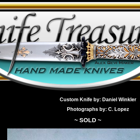
Custom Knife by: Daniel Winkler
Photographs by: C. Lopez
~ SOLD ~