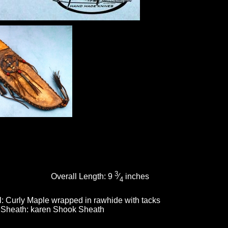
3
Overall Length:
9
⁄
inches
4
l:
Curly Maple wrapped in rawhide with tacks
Sheath:
karen Shook Sheath