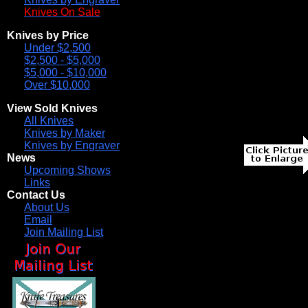
Knives On Sale
Knives by Price
Under $2,500
$2,500 - $5,000
$5,000 - $10,000
Over $10,000
View Sold Knives
All Knives
Knives by Maker
Knives by Engraver
News
Upcoming Shows
Links
Contact Us
About Us
Email
Join Mailing List