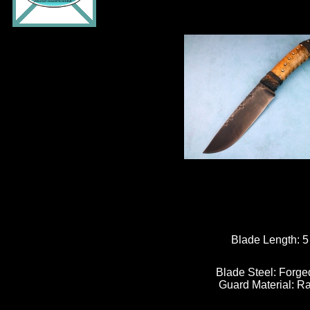
Blade Length:
Blade Steel:
Forge
Guard Material:
Ra