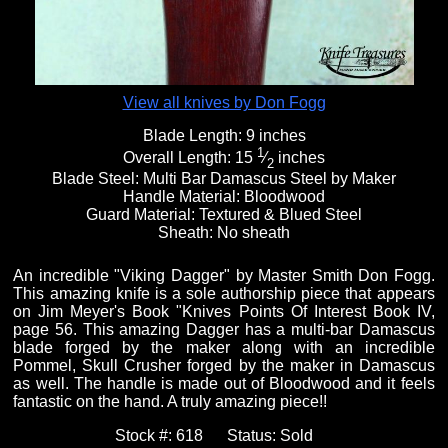
View all knives by Don Fogg
Blade Length:
9 inches
1
Overall Length:
15
⁄
inches
2
Blade Steel:
Multi Bar Damascus Steel by Maker
Handle Material:
Bloodwood
Guard Material:
Textured & Blued Steel
Sheath:
No sheath
An incredible "Viking Dagger" by Master Smith Don Fogg.
This amazing knife is a sole authorship piece that appears
on Jim Meyer's Book "Knives Points Of Interest Book IV,
page 56. This amazing Dagger has a multi-bar Damascus
blade forged by the maker along with an incredible
Pommel, Skull Crusher forged by the maker in Damascus
as well. The handle is made out of Bloodwood and it feels
fantastic on the hand. A truly amazing piece!!
Stock #:
618
Status:
Sold