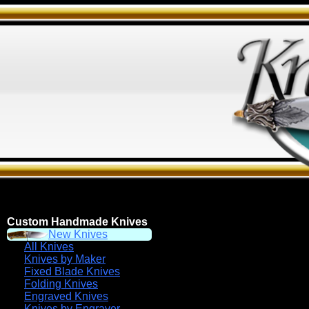
Custom Handmade Knives
New Knives
All Knives
Knives by Maker
Fixed Blade Knives
Folding Knives
Engraved Knives
Knives by Engraver