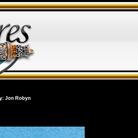
y: Jon Robyn