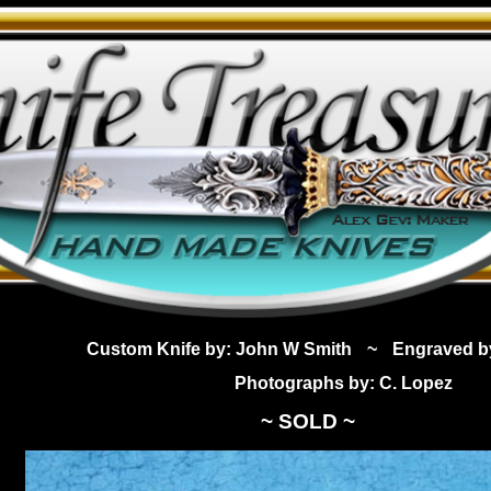
Custom Knife by: John W Smith
~
Engraved b
Photographs by: C. Lopez
~ SOLD ~