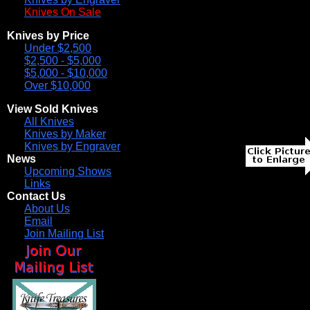
Knives On Sale
Knives by Price
Under $2,500
$2,500 - $5,000
$5,000 - $10,000
Over $10,000
View Sold Knives
All Knives
Knives by Maker
Knives by Engraver
News
Upcoming Shows
Links
Contact Us
About Us
Email
Join Mailing List