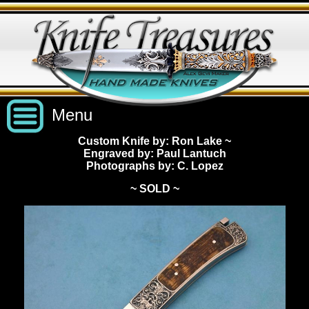
Menu
Custom Knife by: Ron Lake
~
Engraved by: Paul Lantuch
Custom Handmade Knives
Photographs by: C. Lopez
~ SOLD ~
New Knives
Knives by Price
All Knives
Under $2,500
View Sold Knives
Knives by Maker
$2,500 - $5,000
All Knives
News