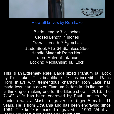
View all knives by Ron Lake
1
Blade Length:
3
⁄
inches
8
Closed Length:
4 inches
1
Overall Length:
7
⁄
inches
8
Blade Steel:
ATS-34 Stainless Steel
Handle Material:
Rams Horn
Frame Material:
Titanium
Locking Mechanism:
Tail Lock
This is an Extremely Rare, Large sized Titanium Tail Lock
by Ron Lake!! This beautiful knife has incredible Rams
Horn inlays with tremendous character. Ron Lake has
made less than a dozen Titanium folders in his lifetime. He
is thinking of making one for the Blade show in 2013. The
7-1/8" knife has been engraved by Paul Lantuch. Paul
Lantuch was a Master engraver for Ruger Arms for 11
years. He is from Lithuania and has been engraving since
1964. The knife is marked engraved in 1993. What an