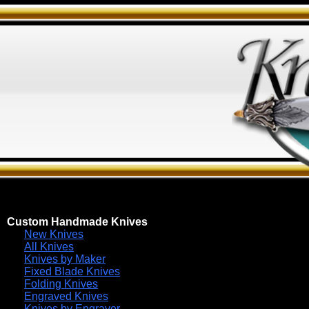
Custom Handmade Knives
New Knives
All Knives
Knives by Maker
Fixed Blade Knives
Folding Knives
Engraved Knives
Knives by Engraver