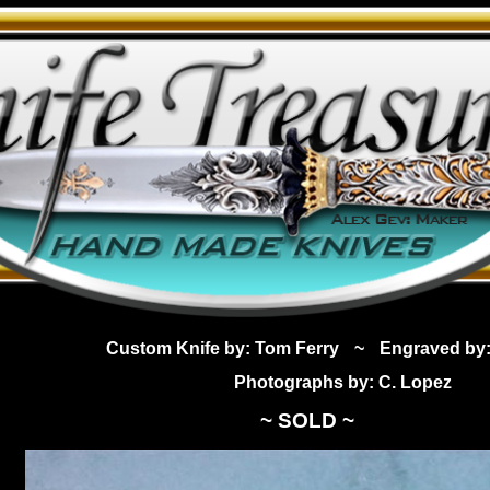
Custom Knife by: Tom Ferry
~
Engraved by:
Photographs by: C. Lopez
~ SOLD ~