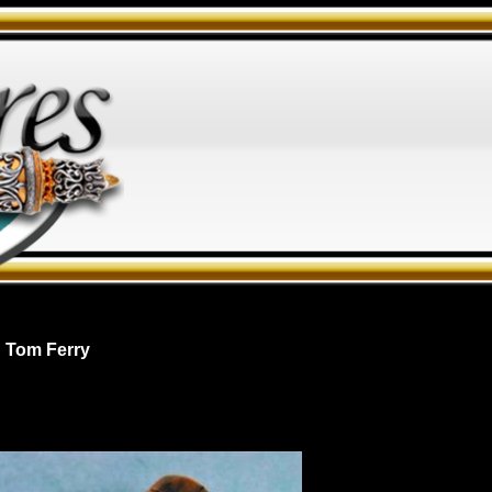
 Tom Ferry