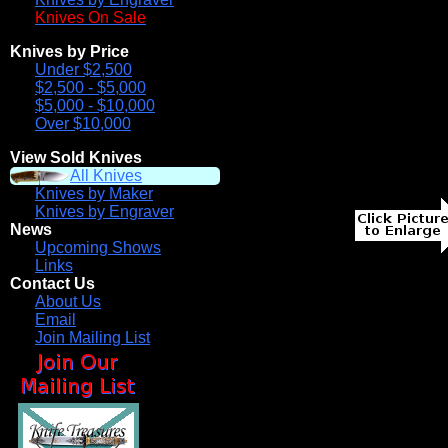
Knives On Sale
Knives by Price
Under $2,500
$2,500 - $5,000
$5,000 - $10,000
Over $10,000
View Sold Knives
All Knives
Knives by Maker
Knives by Engraver
News
Upcoming Shows
Links
Contact Us
About Us
Email
Join Mailing List