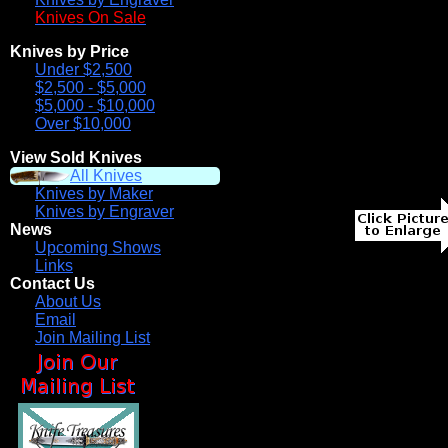
Knives On Sale
Knives by Price
Under $2,500
$2,500 - $5,000
$5,000 - $10,000
Over $10,000
View Sold Knives
All Knives
Knives by Maker
Knives by Engraver
News
Upcoming Shows
Links
Contact Us
About Us
Email
Join Mailing List