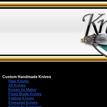
Custom Handmade Knives
New Knives
All Knives
Knives by Maker
Fixed Blade Knives
Folding Knives
Engraved Knives
Knives by Engraver