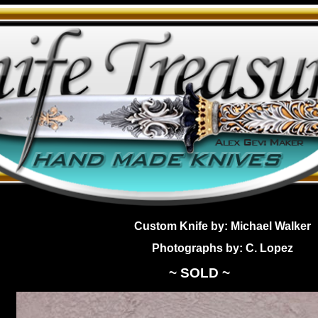
Custom Knife by: Michael Walker
Photographs by: C. Lopez
~ SOLD ~